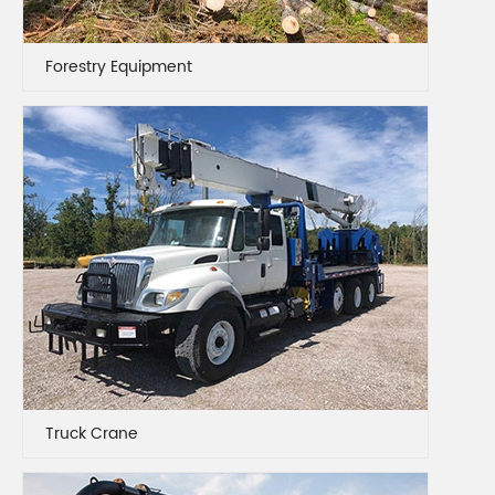
Forestry Equipment
Truck Crane