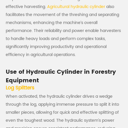
effective harvesting.
Agricultural hydraulic cylinder
also
facilitates the movement of the threshing and separating
mechanisms, enhancing the machine’s overall
performance. Their reliability and power enable harvesters
to handle heavy loads and perform complex tasks,
significantly improving productivity and operational
efficiency in agricultural operations.
Use of Hydraulic Cylinder in Forestry
Equipment
Log Splitters
When activated, the hydraulic cylinder drives a wedge
through the log, applying immense pressure to split it into
smaller pieces, allowing for quick and effective splitting of
even the toughest wood. The hydraulic system’s power