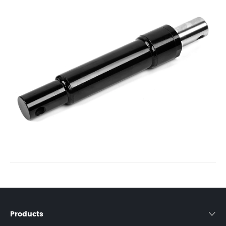
Products
