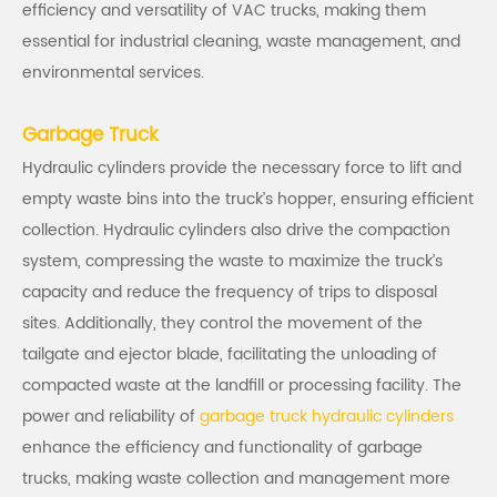
efficiency and versatility of VAC trucks, making them
essential for industrial cleaning, waste management, and
environmental services.
Garbage Truck
Hydraulic cylinders
provide the necessary force to lift and
empty waste bins into the truck’s hopper, ensuring efficient
collection. Hydraulic cylinders also drive the compaction
system, compressing the waste to maximize the truck’s
capacity and reduce the frequency of trips to disposal
sites. Additionally, they control the movement of the
tailgate and ejector blade, facilitating the unloading of
compacted waste at the landfill or processing facility. The
power and reliability of
garbage truck hydraulic cylinders
enhance the efficiency and functionality of garbage
trucks, making waste collection and management more