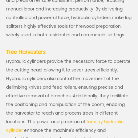
and precision ensure consistent performance, reducing
manual labor and increasing productivity. By delivering
controlled and powerful force, hydraulic cylinders make log
splitters highly effective tools for firewood preparation,
widely used in both residential and commercial settings.
Tree Harvesters
Hydraulic cylinders provide the necessary force to operate
the cutting head, allowing it to sever trees efficiently.
Hydraulic cylinders also control the movement of the
delimbing knives and feed rollers, ensuring precise and
effective removal of branches. Additionally, they facilitate
the positioning and manipulation of the boom, enabling
the harvester to reach and process trees in different
locations. The power and precision of
forestry hydraulic
cylinder
enhance the machine’s efficiency and