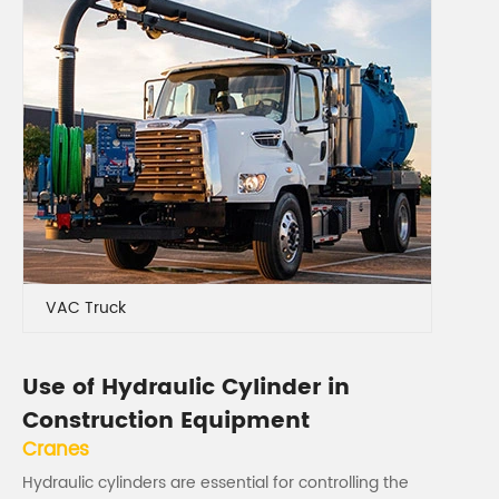
VAC Truck
Use of Hydraulic Cylinder in
Construction Equipment
Cranes
Hydraulic cylinders are essential for controlling the