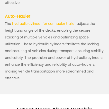
effective.
Auto-Hauler
The
hydraulic cylinder for car hauler trailer
adjusts the
height and angle of the decks, enabling the secure
stacking of multiple vehicles and optimizing space
utilization. These hydraulic cylinders facilitate the locking
and securing of vehicles during transport, ensuring stability
and safety. The precision and power of hydraulic cylinders
enhance the efficiency and reliability of auto-haulers,
making vehicle transportation more streamlined and
effective.