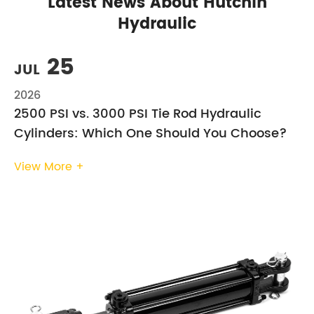
Latest News About Hutchin
Hydraulic
25
JUL
2026
2500 PSI vs. 3000 PSI Tie Rod Hydraulic
Cylinders: Which One Should You Choose?
View More +