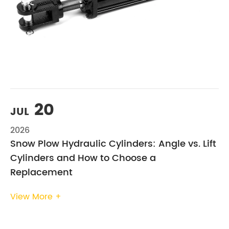
20
JUL
2026
Snow Plow Hydraulic Cylinders: Angle vs. Lift
Cylinders and How to Choose a
Replacement
View More +