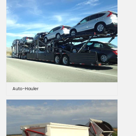
Auto-Hauler