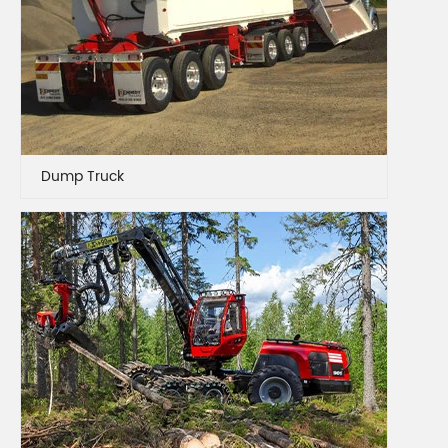
Dump Truck