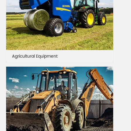
Agricultural Equipment