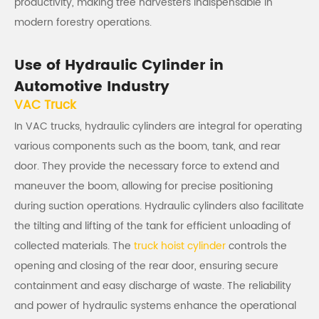
productivity, making tree harvesters indispensable in
modern forestry operations.
Use of Hydraulic Cylinder in
Automotive Industry
VAC Truck
In VAC trucks, hydraulic cylinders are integral for operating
various components such as the boom, tank, and rear
door. They provide the necessary force to extend and
maneuver the boom, allowing for precise positioning
during suction operations. Hydraulic cylinders also facilitate
the tilting and lifting of the tank for efficient unloading of
collected materials. The
truck hoist cylinder
controls the
opening and closing of the rear door, ensuring secure
containment and easy discharge of waste. The reliability
and power of hydraulic systems enhance the operational