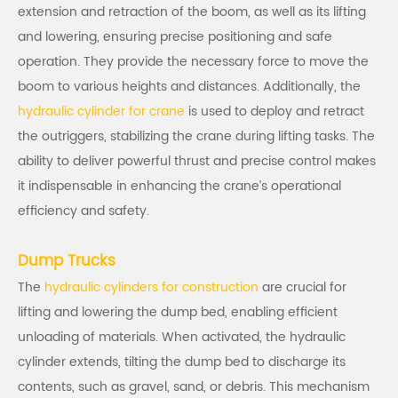
extension and retraction of the boom, as well as its lifting
and lowering, ensuring precise positioning and safe
operation. They provide the necessary force to move the
boom to various heights and distances. Additionally, the
hydraulic cylinder for crane
is used to deploy and retract
the outriggers, stabilizing the crane during lifting tasks. The
ability to deliver powerful thrust and precise control makes
it indispensable in enhancing the crane’s operational
efficiency and safety.
Dump Trucks
The
hydraulic cylinders for construction
are crucial for
lifting and lowering the dump bed, enabling efficient
unloading of materials. When activated, the hydraulic
cylinder extends, tilting the dump bed to discharge its
contents, such as gravel, sand, or debris. This mechanism