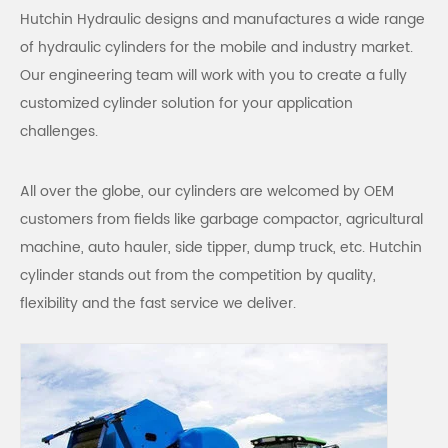
Hutchin Hydraulic designs and manufactures a wide range
of hydraulic cylinders for the mobile and industry market.
Our engineering team will work with you to create a fully
customized cylinder solution for your application
challenges.
All over the globe, our cylinders are welcomed by OEM
customers from fields like garbage compactor, agricultural
machine, auto hauler, side tipper, dump truck, etc. Hutchin
cylinder stands out from the competition by quality,
flexibility and the fast service we deliver.