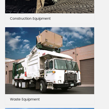
Construction Equipment
Waste Equipment