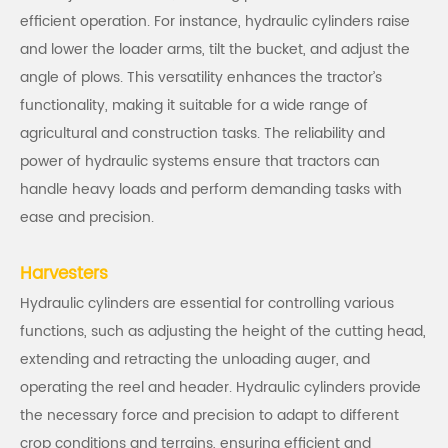
efficient operation. For instance, hydraulic cylinders raise
and lower the loader arms, tilt the bucket, and adjust the
angle of plows. This versatility enhances the tractor’s
functionality, making it suitable for a wide range of
agricultural and construction tasks. The reliability and
power of hydraulic systems ensure that tractors can
handle heavy loads and perform demanding tasks with
ease and precision.
Harvesters
Hydraulic cylinders are essential for controlling various
functions, such as adjusting the height of the cutting head,
extending and retracting the unloading auger, and
operating the reel and header. Hydraulic cylinders provide
the necessary force and precision to adapt to different
crop conditions and terrains, ensuring efficient and