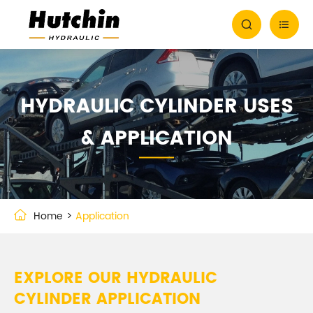


HYDRAULIC CYLINDER USES
& APPLICATION
Home
Application
EXPLORE OUR HYDRAULIC
CYLINDER APPLICATION