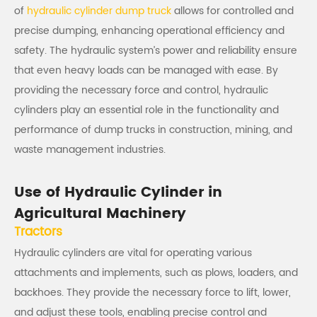
of
hydraulic cylinder dump truck
allows for controlled and
precise dumping, enhancing operational efficiency and
safety. The hydraulic system’s power and reliability ensure
that even heavy loads can be managed with ease. By
providing the necessary force and control, hydraulic
cylinders play an essential role in the functionality and
performance of dump trucks in construction, mining, and
waste management industries.
Use of Hydraulic Cylinder in
Agricultural Machinery
Tractors
Hydraulic cylinders are vital for operating various
attachments and implements, such as plows, loaders, and
backhoes. They provide the necessary force to lift, lower,
and adjust these tools, enabling precise control and