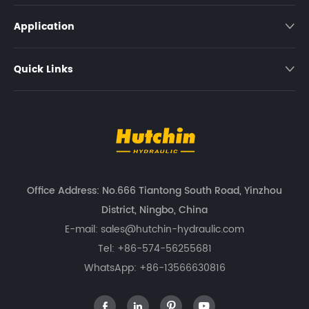
Application

Quick Links

Office Address: No.666 Tiantong South Road, Yinzhou
District, Ningbo, China
E-mail:
sales@hutchin-hydraulic.com
Tel:
+86-574-56255681
WhatsApp:
+86-13566630816



