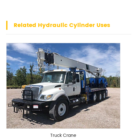
Related Hydraulic Cylinder Uses
Truck Crane