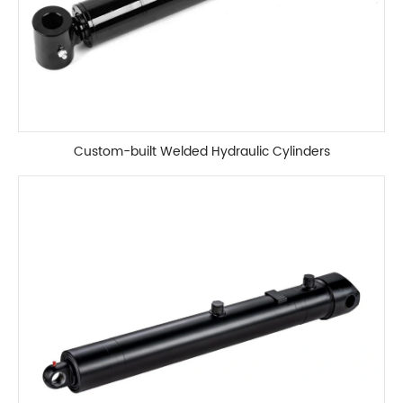
Custom-built Welded Hydraulic Cylinders