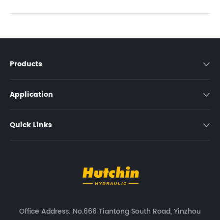
Products

Application

Quick Links

Office Address: No.666 Tiantong South Road, Yinzhou