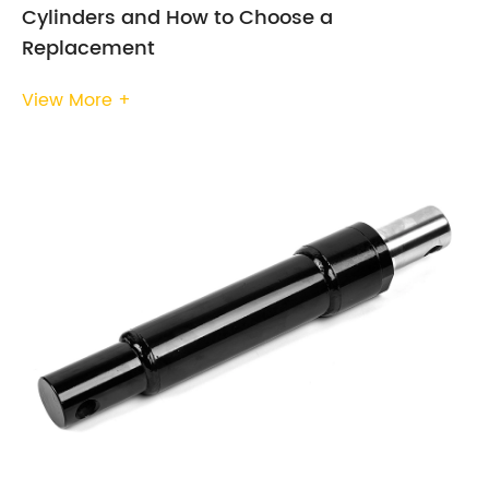
Cylinders and How to Choose a
Replacement
View More +