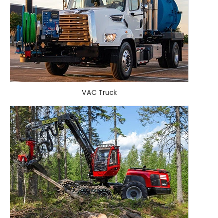
VAC Truck