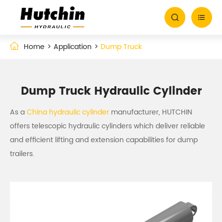


Home
Application
Dump Truck
Dump Truck Hydraulic Cylinder
As a
China hydraulic cylinder
manufacturer, HUTCHIN
offers telescopic hydraulic cylinders which deliver reliable
and efficient lifting and extension capabilities for dump
trailers.