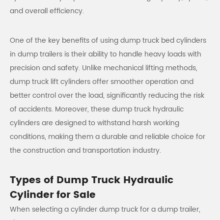
and overall efficiency.
One of the key benefits of using dump truck bed cylinders
in dump trailers is their ability to handle heavy loads with
precision and safety. Unlike mechanical lifting methods,
dump truck lift cylinders offer smoother operation and
better control over the load, significantly reducing the risk
of accidents. Moreover, these dump truck hydraulic
cylinders are designed to withstand harsh working
conditions, making them a durable and reliable choice for
the construction and transportation industry.
Types of Dump Truck Hydraulic
Cylinder for Sale
When selecting a cylinder dump truck for a dump trailer,