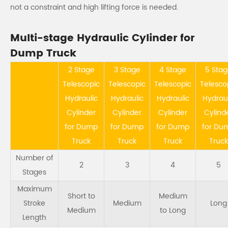
not a constraint and high lifting force is needed.
Multi-stage Hydraulic Cylinder for
Dump Truck
2 Stage
3 Stage
4 Stage
5 Sta
Telescopic
Telescopic
Telescopic
Telesco
Hydraulic
Hydraulic
Hydraulic
Hydraul
Cylinder
Cylinder
Cylinder
Cylind
for Dump
for Dump
for Dump
for Du
Truck
Truck
Truck
Truck
Number of
2
3
4
5
Stages
Maximum
Short to
Medium
Stroke
Medium
Long
Medium
to Long
Length