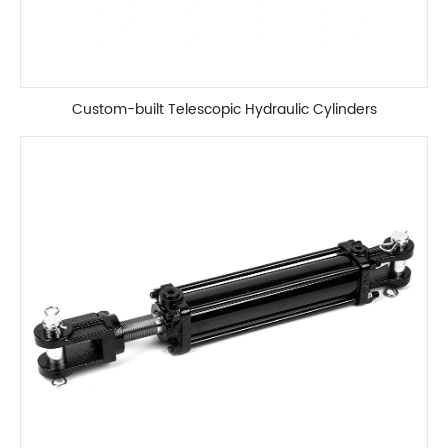
Custom-built Telescopic Hydraulic Cylinders