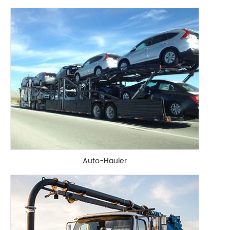
Auto-Hauler