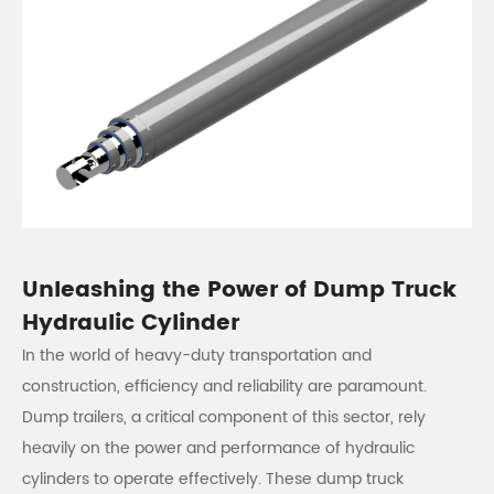
Unleashing the Power of Dump Truck
Hydraulic Cylinder
In the world of heavy-duty transportation and
construction, efficiency and reliability are paramount.
Dump trailers, a critical component of this sector, rely
heavily on the power and performance of hydraulic
cylinders to operate effectively. These dump truck