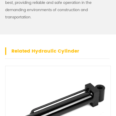
best, providing reliable and safe operation in the
demanding environments of construction and
transportation.
Related Hydraulic Cylinder