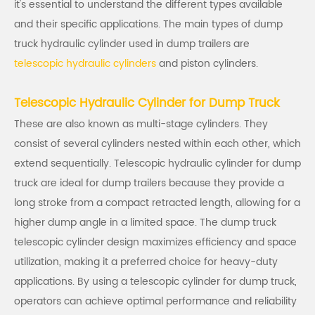
it's essential to understand the different types available
and their specific applications. The main types of dump
truck hydraulic cylinder used in dump trailers are
telescopic hydraulic cylinders
and piston cylinders.
Telescopic Hydraulic Cylinder for Dump Truck
These are also known as multi-stage cylinders. They
consist of several cylinders nested within each other, which
extend sequentially. Telescopic hydraulic cylinder for dump
truck are ideal for dump trailers because they provide a
long stroke from a compact retracted length, allowing for a
higher dump angle in a limited space. The dump truck
telescopic cylinder design maximizes efficiency and space
utilization, making it a preferred choice for heavy-duty
applications. By using a telescopic cylinder for dump truck,
operators can achieve optimal performance and reliability