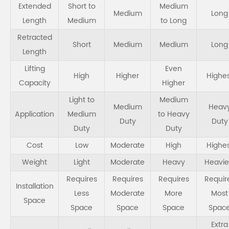
Extended
Short to
Medium
Medium
Long
Length
Medium
to Long
Retracted
Short
Medium
Medium
Long
Length
Lifting
Even
High
Higher
Highe
Capacity
Higher
Light to
Medium
Medium
Heav
Application
Medium
to Heavy
Duty
Duty
Duty
Duty
Cost
Low
Moderate
High
Highe
Weight
Light
Moderate
Heavy
Heavie
Requires
Requires
Requires
Requir
Installation
Less
Moderate
More
Most
Space
Space
Space
Space
Spac
Extra