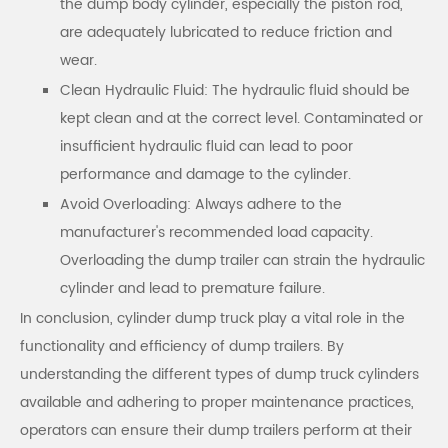
the dump body cylinder, especially the piston rod,
are adequately lubricated to reduce friction and
wear.
Clean Hydraulic Fluid: The hydraulic fluid should be
kept clean and at the correct level. Contaminated or
insufficient hydraulic fluid can lead to poor
performance and damage to the cylinder.
Avoid Overloading: Always adhere to the
manufacturer's recommended load capacity.
Overloading the dump trailer can strain the hydraulic
cylinder and lead to premature failure.
In conclusion, cylinder dump truck play a vital role in the
functionality and efficiency of dump trailers. By
understanding the different types of dump truck cylinders
available and adhering to proper maintenance practices,
operators can ensure their dump trailers perform at their