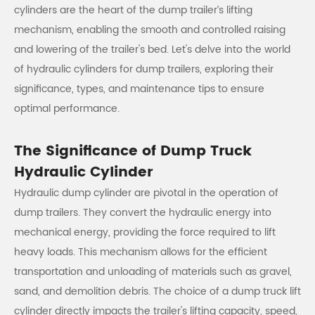
cylinders are the heart of the dump trailer’s lifting
mechanism, enabling the smooth and controlled raising
and lowering of the trailer's bed. Let's delve into the world
of hydraulic cylinders for dump trailers, exploring their
significance, types, and maintenance tips to ensure
optimal performance.
The Significance of Dump Truck
Hydraulic Cylinder
Hydraulic dump cylinder are pivotal in the operation of
dump trailers. They convert the hydraulic energy into
mechanical energy, providing the force required to lift
heavy loads. This mechanism allows for the efficient
transportation and unloading of materials such as gravel,
sand, and demolition debris. The choice of a dump truck lift
cylinder directly impacts the trailer's lifting capacity, speed,