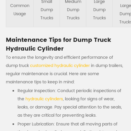
Small
Medium
Large
Common
Larg
Dump
Dump
Dump
Usage
Dum
Trucks
Trucks
Trucks
Truck
Maintenance Tips for Dump Truck
Hydraulic Cylinder
To ensure the longevity and efficient performance of
dump truck
customized hydraulic cylinder
in dump trailers,
regular maintenance is crucial. Here are some
maintenance tips to keep in mind:
Regular Inspection: Conduct periodic inspections of
the
hydraulic cylinders
, looking for signs of wear,
leaks, or damage. Pay special attention to the seals,
as they are critical for preventing leaks.
Proper Lubrication: Ensure that all moving parts of