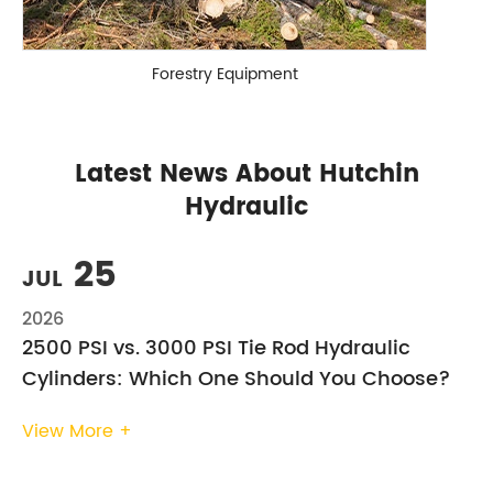
Forestry Equipment
Latest News About Hutchin
Hydraulic
25
JUL
2026
2500 PSI vs. 3000 PSI Tie Rod Hydraulic
Cylinders: Which One Should You Choose?
View More +