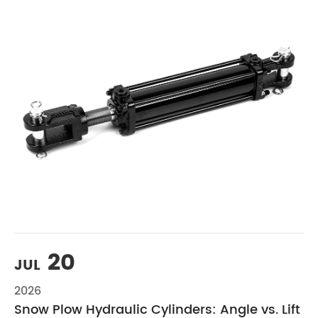
20
JUL
2026
Snow Plow Hydraulic Cylinders: Angle vs. Lift