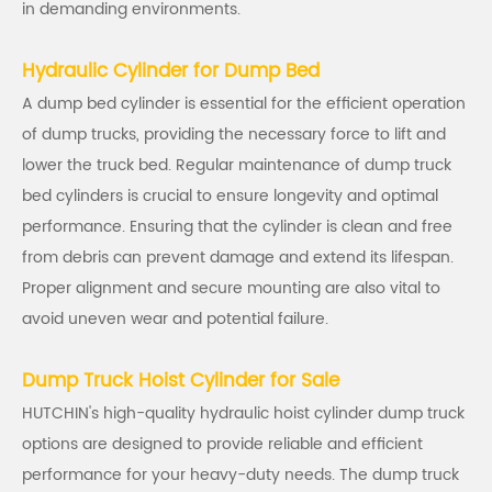
in demanding environments.
Hydraulic Cylinder for Dump Bed
A dump bed cylinder is essential for the efficient operation
of dump trucks, providing the necessary force to lift and
lower the truck bed. Regular maintenance of dump truck
bed cylinders is crucial to ensure longevity and optimal
performance. Ensuring that the cylinder is clean and free
from debris can prevent damage and extend its lifespan.
Proper alignment and secure mounting are also vital to
avoid uneven wear and potential failure.
Dump Truck Hoist Cylinder for Sale
HUTCHIN's high-quality hydraulic hoist cylinder dump truck
options are designed to provide reliable and efficient
performance for your heavy-duty needs. The dump truck