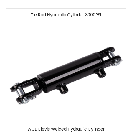
Tie Rod Hydraulic Cylinder 3000PSI
WCL Clevis Welded Hydraulic Cylinder