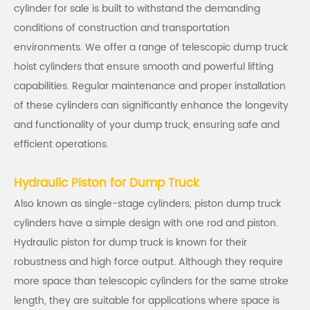
cylinder for sale is built to withstand the demanding
conditions of construction and transportation
environments. We offer a range of telescopic dump truck
hoist cylinders that ensure smooth and powerful lifting
capabilities. Regular maintenance and proper installation
of these cylinders can significantly enhance the longevity
and functionality of your dump truck, ensuring safe and
efficient operations.
Hydraulic Piston for Dump Truck
Also known as single-stage cylinders, piston dump truck
cylinders have a simple design with one rod and piston.
Hydraulic piston for dump truck is known for their
robustness and high force output. Although they require
more space than telescopic cylinders for the same stroke
length, they are suitable for applications where space is