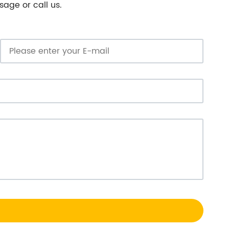
sage or call us.