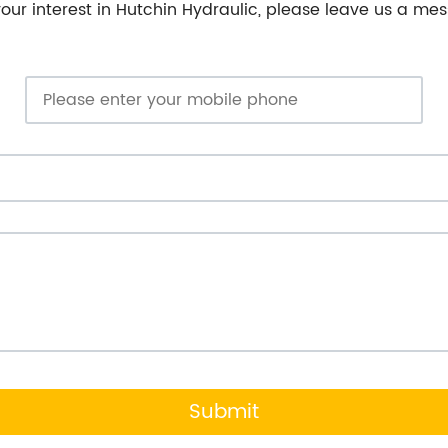
our interest in Hutchin Hydraulic, please leave us a mes