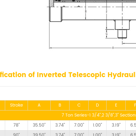
fication of Inverted Telescopic Hydraul
Stroke
A
B
C
D
E
7 Ton Series-1 3/4",2 3/8",3" Sectio
78"
35.50"
3.74"
7.00"
1.00"
3.19"
6.
90"
39.50"
3.74"
7.00"
1.00"
3.19"
6.