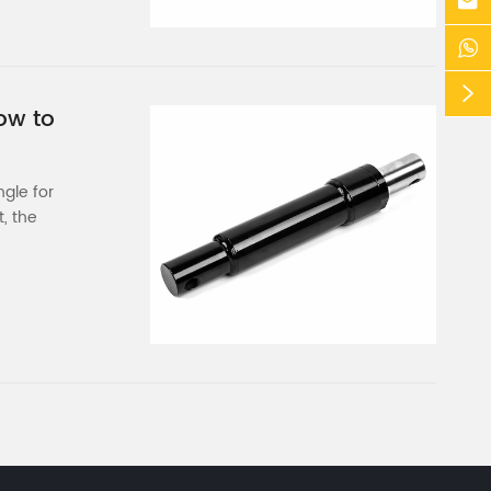



ow to
ngle for
, the