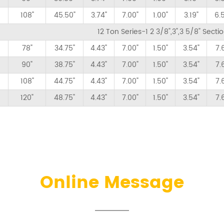
108"
45.50"
3.74"
7.00"
1.00"
3.19"
6.
12 Ton Series-1 2 3/8",3",3 5/8" Sect
78"
34.75"
4.43"
7.00"
1.50"
3.54"
7.
90"
38.75"
4.43"
7.00"
1.50"
3.54"
7.
108"
44.75"
4.43"
7.00"
1.50"
3.54"
7.
120"
48.75"
4.43"
7.00"
1.50"
3.54"
7.
Online Message