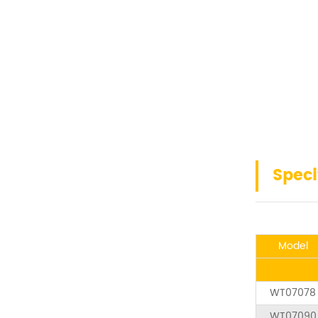
Speci
Model
WT07078
WT07090