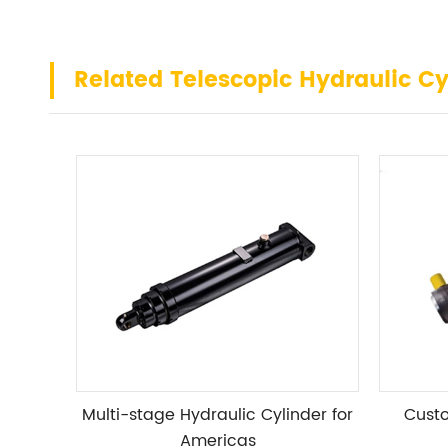
Related Telescopic Hydraulic Cy
Multi-stage Hydraulic Cylinder for
Custo
Americas