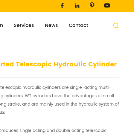




on
Services
News
Contact

rted Telescopic Hydraulic Cylinder
telescopic hydraulic cylinders are single-acting multi-
ing cylinders. WT cylinders have the advantages of small
ong stroke, and are mainly used in the hydraulic system of
ks.
roduces single acting and double acting telescopic