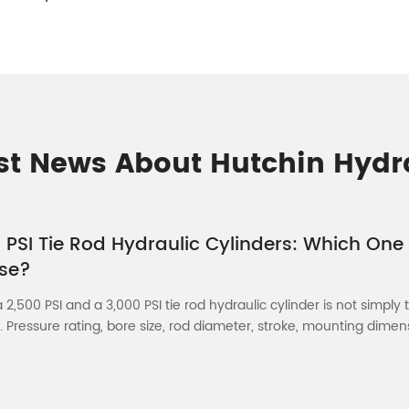
st News About Hutchin Hydr
 PSI Tie Rod Hydraulic Cylinders: Which One
se?
2,500 PSI and a 3,000 PSI tie rod hydraulic cylinder is not simply 
. Pressure rating, bore size, rod diameter, stroke, mounting dimensi