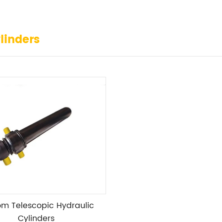
linders
m Telescopic Hydraulic
Cylinders