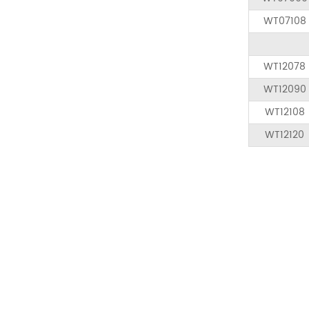
WT07108
WT12078
WT12090
WT12108
WT12120