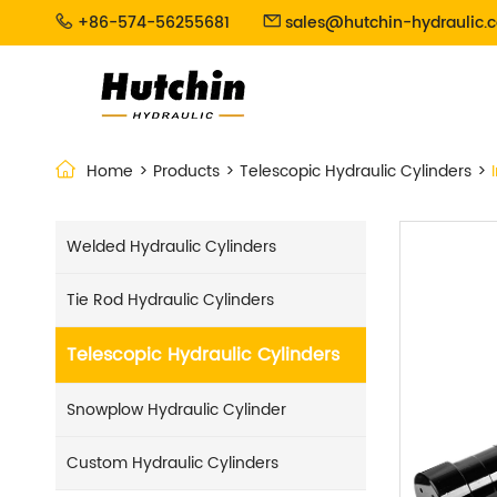
+86-574-56255681
sales@hutchin-hydraulic.


Home
Products
Telescopic Hydraulic Cylinders
Welded Hydraulic Cylinders
Tie Rod Hydraulic Cylinders
Telescopic Hydraulic Cylinders
Snowplow Hydraulic Cylinder
Custom Hydraulic Cylinders