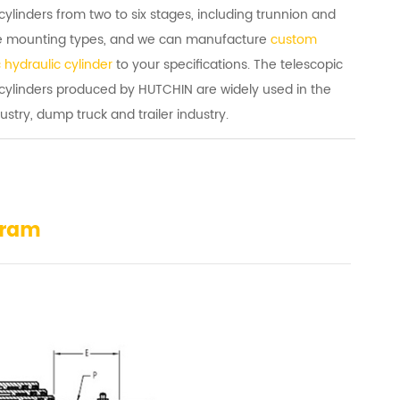
cylinders from two to six stages, including trunnion and
e mounting types, and we can manufacture
custom
 hydraulic cylinder
to your specifications. The telescopic
 cylinders produced by HUTCHIN are widely used in the
ustry, dump truck and trailer industry.
gram