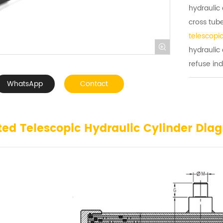
hydraulic 
cross tub
telescopic

hydraulic
refuse ind
WhatsApp
Contact
ted Telescopic Hydraulic Cylinder Dia