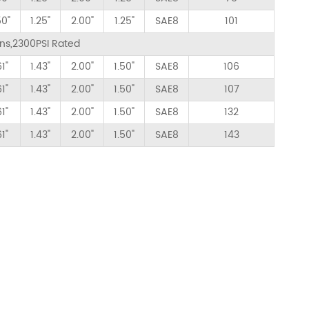
50"
1.25"
2.00"
1.25"
SAE8
101
ions,2300PSI Rated
61"
1.43"
2.00"
1.50"
SAE8
106
61"
1.43"
2.00"
1.50"
SAE8
107
61"
1.43"
2.00"
1.50"
SAE8
132
61"
1.43"
2.00"
1.50"
SAE8
143