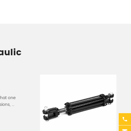
aulic
that one
ons, ...
