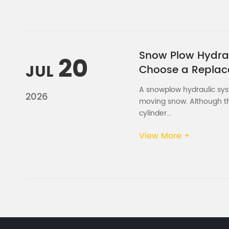
Snow Plow Hydraul
20
JUL
Choose a Repla
A snowplow hydraulic syste
2026
moving snow. Although th
cylinder...
View More +