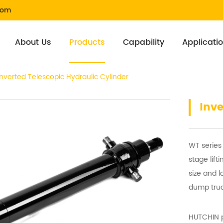
com
About Us
Products
Capability
Applicati
Inverted Telescopic Hydraulic Cylinder
Inve
WT series 
stage lift
size and l
dump truc
HUTCHIN p