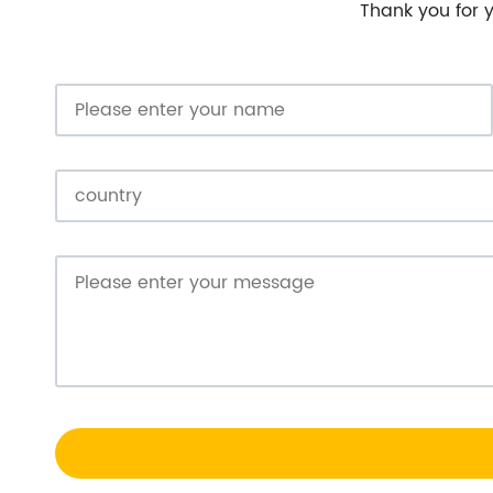
Thank you for y