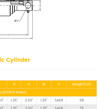
ic Cylinder
F
G
H
M
P
Weight(LB)
ns,2000PSI Rated
50"
1.25"
2.00"
1.25"
SAE8
68
50"
1.25"
2.00"
1.25"
SAE8
75