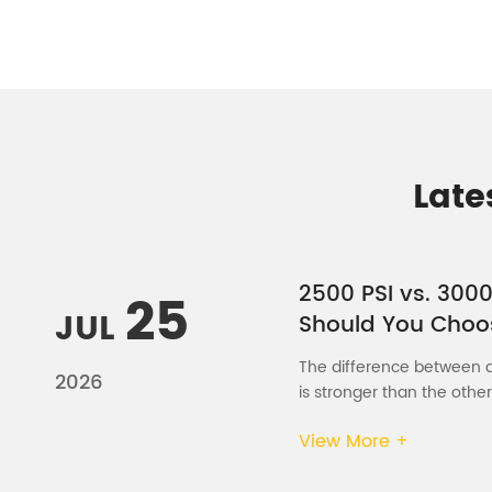
Late
2500 PSI vs. 3000
25
JUL
Should You Choo
The difference between a 
2026
is stronger than the other
View More +