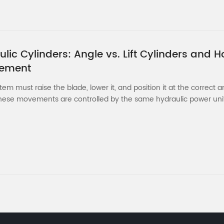
ic Cylinders: Angle vs. Lift Cylinders and H
cement
m must raise the blade, lower it, and position it at the correct a
ese movements are controlled by the same hydraulic power unit