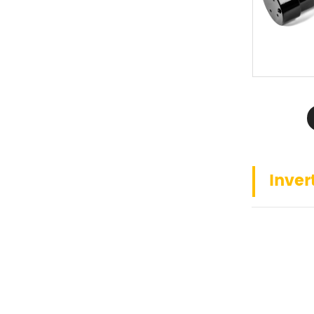
Inver