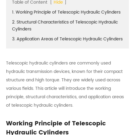
Table of Content
[
Hide
]
1. Working Principle of Telescopic Hydraulic Cylinders
2. Structural Characteristics of Telescopic Hydraulic
Cylinders
3. Application Areas of Telescopic Hydraulic Cylinders
Telescopic hydraulic cylinders are commonly used
hydraulic transmission devices, known for their compact
structure and high torque. They are widely used across
various fields. This article will introduce the working
principle, structural characteristics, and application areas
of telescopic hydraulic cylinders.
Working Principle of Telescopic
Hydraulic Cylinders