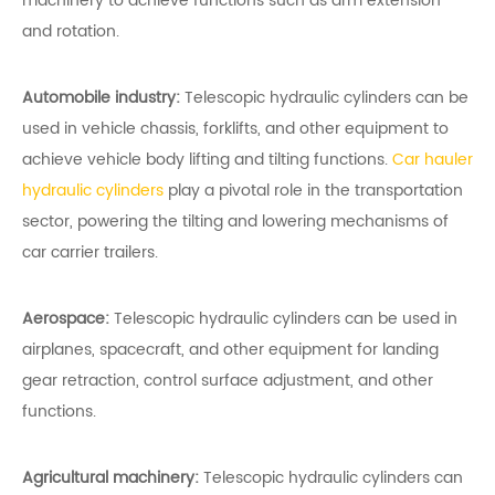
machinery to achieve functions such as arm extension
and rotation.
Automobile industry:
Telescopic hydraulic cylinders can be
used in vehicle chassis, forklifts, and other equipment to
achieve vehicle body lifting and tilting functions.
Car hauler
hydraulic cylinders
play a pivotal role in the transportation
sector, powering the tilting and lowering mechanisms of
car carrier trailers.
Aerospace:
Telescopic hydraulic cylinders can be used in
airplanes, spacecraft, and other equipment for landing
gear retraction, control surface adjustment, and other
functions.
Agricultural machinery:
Telescopic hydraulic cylinders can