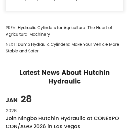
PREV:
Hydraulic Cylinders for Agriculture: The Heart of
Agricultural Machinery
NEXT:
Dump Hydraulic Cylinders: Make Your Vehicle More
Stable and Safer
Latest News About Hutchin
Hydraulic
28
JAN
2026
Join Ningbo Hutchin Hydraulic at CONEXPO-
CON/AGG 2026 in Las Vegas