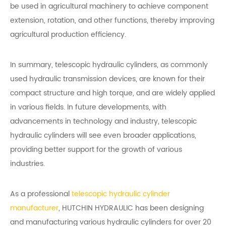
be used in agricultural machinery to achieve component
extension, rotation, and other functions, thereby improving
agricultural production efficiency.
In summary, telescopic hydraulic cylinders, as commonly
used hydraulic transmission devices, are known for their
compact structure and high torque, and are widely applied
in various fields. In future developments, with
advancements in technology and industry, telescopic
hydraulic cylinders will see even broader applications,
providing better support for the growth of various
industries.
As a professional
telescopic hydraulic cylinder
manufacturer
, HUTCHIN HYDRAULIC has been designing
and manufacturing various hydraulic cylinders for over 20