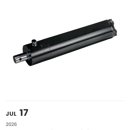
17
JUL
2026