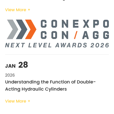
View More +
28
JAN
2026
Understanding the Function of Double-
Acting Hydraulic Cylinders
View More +