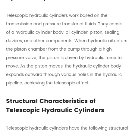
Telescopic hydraulic cylinders work based on the
transmission and pressure transfer of fluids. They consist
of a hydraulic cylinder body, oil cylinder, piston, sealing
devices, and other components. When hydraulic oil enters
the piston chamber from the pump through a high-
pressure valve, the piston is driven by hydraulic force to
move. As the piston moves, the hydraulic cylinder body
expands outward through various holes in the hydraulic
pipeline, achieving the telescopic effect.
Structural Characteristics of
Telescopic Hydraulic Cylinders
Telescopic hydraulic cylinders have the following structural