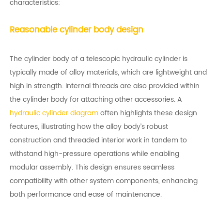
characteristics:
Reasonable cylinder body design
The cylinder body of a telescopic hydraulic cylinder is
typically made of alloy materials, which are lightweight and
high in strength. Internal threads are also provided within
the cylinder body for attaching other accessories. A
hydraulic cylinder diagram
often highlights these design
features, illustrating how the alloy body’s robust
construction and threaded interior work in tandem to
withstand high-pressure operations while enabling
modular assembly. This design ensures seamless
compatibility with other system components, enhancing
both performance and ease of maintenance.