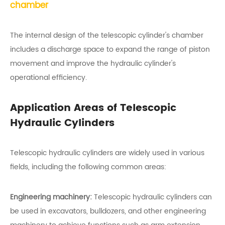
chamber
The internal design of the telescopic cylinder's chamber
includes a discharge space to expand the range of piston
movement and improve the hydraulic cylinder's
operational efficiency.
Application Areas of Telescopic
Hydraulic Cylinders
Telescopic hydraulic cylinders are widely used in various
fields, including the following common areas:
Engineering machinery:
Telescopic hydraulic cylinders can
be used in excavators, bulldozers, and other engineering