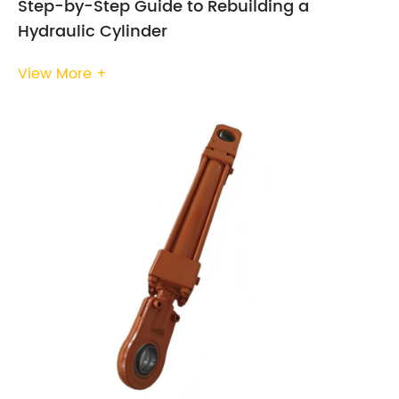
Step-by-Step Guide to Rebuilding a
Hydraulic Cylinder
View More +