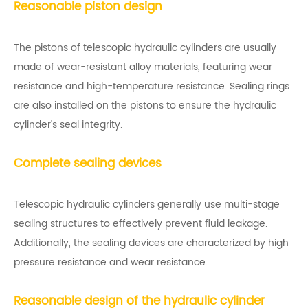
Reasonable piston design
The pistons of telescopic hydraulic cylinders are usually
made of wear-resistant alloy materials, featuring wear
resistance and high-temperature resistance. Sealing rings
are also installed on the pistons to ensure the hydraulic
cylinder's seal integrity.
Complete sealing devices
Telescopic hydraulic cylinders generally use multi-stage
sealing structures to effectively prevent fluid leakage.
Additionally, the sealing devices are characterized by high
pressure resistance and wear resistance.
Reasonable design of the hydraulic cylinder