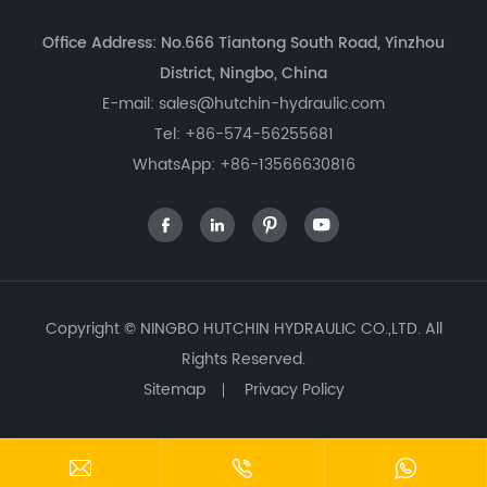
Office Address: No.666 Tiantong South Road, Yinzhou
District, Ningbo, China
E-mail:
sales@hutchin-hydraulic.com
Tel:
+86-574-56255681
WhatsApp:
+86-13566630816




Copyright ©
NINGBO HUTCHIN HYDRAULIC CO.,LTD.
All
Rights Reserved.
Sitemap
Privacy Policy


