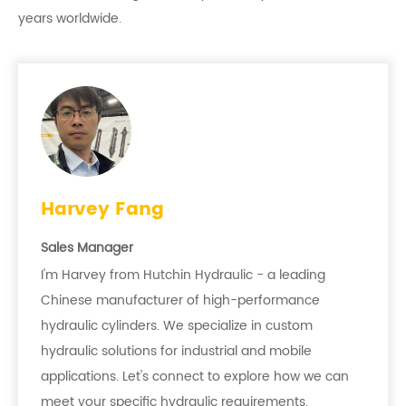
years worldwide.
Harvey Fang
Sales Manager
I'm Harvey from Hutchin Hydraulic - a leading
Chinese manufacturer of high-performance
hydraulic cylinders. We specialize in custom
hydraulic solutions for industrial and mobile
applications. Let's connect to explore how we can
meet your specific hydraulic requirements.