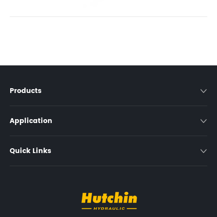
Products

Application

Quick Links
