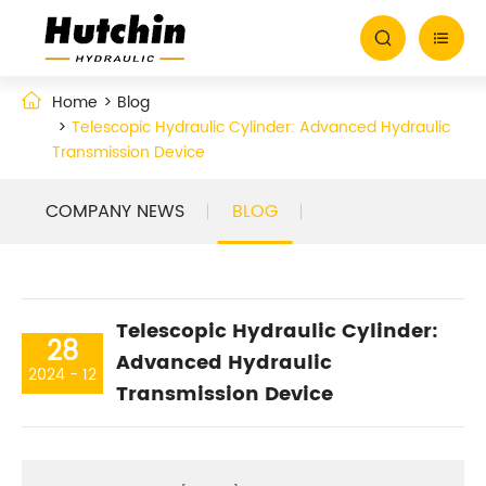


Home
Blog
Telescopic Hydraulic Cylinder: Advanced Hydraulic
Transmission Device
COMPANY NEWS
BLOG
Telescopic Hydraulic Cylinder:
28
Advanced Hydraulic
2024 - 12
Transmission Device