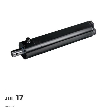
17
JUL