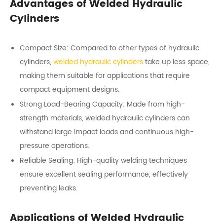
Advantages of Welded Hydraulic
Cylinders
Compact Size: Compared to other types of hydraulic
cylinders,
welded hydraulic cylinders
take up less space,
making them suitable for applications that require
compact equipment designs.
Strong Load-Bearing Capacity: Made from high-
strength materials, welded hydraulic cylinders can
withstand large impact loads and continuous high-
pressure operations.
Reliable Sealing: High-quality welding techniques
ensure excellent sealing performance, effectively
preventing leaks.
Applications of Welded Hydraulic