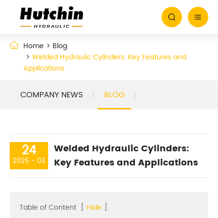


Home
Blog
Welded Hydraulic Cylinders: Key Features and
Applications
COMPANY NEWS
BLOG
24
Welded Hydraulic Cylinders:
2025 - 03
Key Features and Applications
Table of Content
[
Hide
]