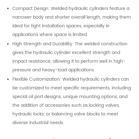
Compact Design: Welded hydraulic cylinders feature a
narrower body and shorter overall length, making them
ideal for tight installation spaces, especially in
applications where space is limited.
High Strength and Durability: The welded construction
gives the hydraulic cylinder excellent strength and
impact resistance, allowing it to perform well in high-
pressure and heavy-load applications.
Flexible Customization: Welded hydraulic cylinders can
be customized to meet specific requirements, including
special oil port designs, unique mounting options, and
the addition of accessories such as locking valves,
hydraulic locks, or balancing valve blocks to meet
diverse industrial needs.