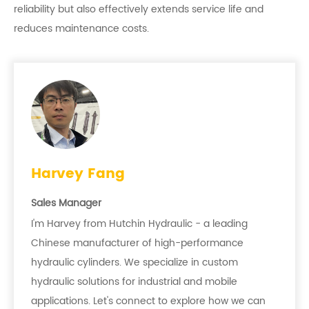
reliability but also effectively extends service life and
reduces maintenance costs.
Harvey Fang
Sales Manager
I'm Harvey from Hutchin Hydraulic - a leading
Chinese manufacturer of high-performance
hydraulic cylinders. We specialize in custom
hydraulic solutions for industrial and mobile
applications. Let's connect to explore how we can