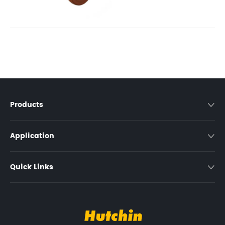
Products

Application

Quick Links
