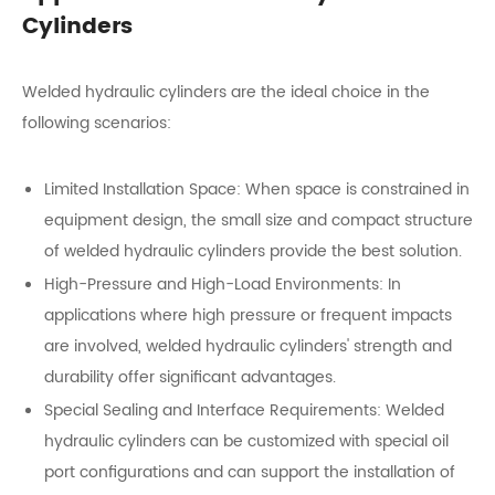
Cylinders
Welded hydraulic cylinders are the ideal choice in the
following scenarios:
Limited Installation Space: When space is constrained in
equipment design, the small size and compact structure
of welded hydraulic cylinders provide the best solution.
High-Pressure and High-Load Environments: In
applications where high pressure or frequent impacts
are involved, welded hydraulic cylinders' strength and
durability offer significant advantages.
Special Sealing and Interface Requirements: Welded
hydraulic cylinders can be customized with special oil
port configurations and can support the installation of