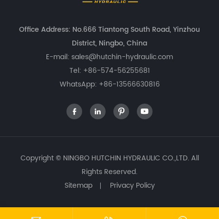
Office Address: No.666 Tiantong South Road, Yinzhou
District, Ningbo, China
E-mail:
sales@hutchin-hydraulic.com
Tel:
+86-574-56255681
WhatsApp:
+86-13566630816




Copyright ©
NINGBO HUTCHIN HYDRAULIC CO.,LTD.
All
Rights Reserved.
Sitemap
Privacy Policy