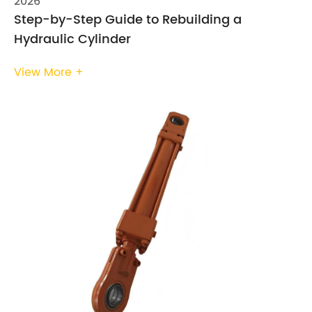
2026
Step-by-Step Guide to Rebuilding a
Hydraulic Cylinder
View More +