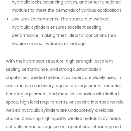
hydraulic locks, balancing valves, and other functional
modules to meet the demands of various applications.
Low Leak Environments: The structure of welded
hydraulic cylinders ensures excellent sealing
performance, making them ideal for conditions that
require minimal hydraulic oil leakage.
With their compact structure, high strength, excellent
sealing performance, and strong customization
capabilities, welded hydraulic cylinders are widely used in
construction machinery, agricultural equipment, material
handling equipment, and more. In scenarios with limited
space, high load requirements, or specific interface needs,
welded hydraulic cylinders are undoubtedly a reliable
choice. Choosing high-quality welded hydraulic cylinders
not only enhances equipment operational efficiency and