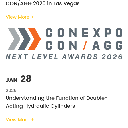
CON/AGG 2026 in Las Vegas
View More +
28
JAN
2026
Understanding the Function of Double-
Acting Hydraulic Cylinders
View More +