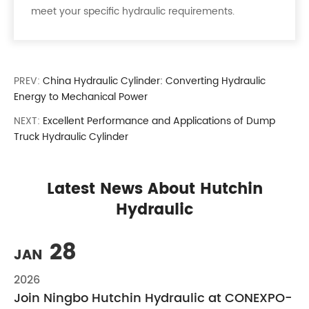
meet your specific hydraulic requirements.
PREV:
China Hydraulic Cylinder: Converting Hydraulic
Energy to Mechanical Power
NEXT:
Excellent Performance and Applications of Dump
Truck Hydraulic Cylinder
Latest News About Hutchin
Hydraulic
28
JAN
2026
Join Ningbo Hutchin Hydraulic at CONEXPO-