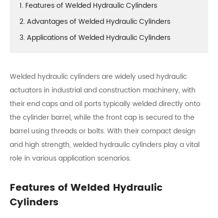
1. Features of Welded Hydraulic Cylinders
2. Advantages of Welded Hydraulic Cylinders
3. Applications of Welded Hydraulic Cylinders
Welded hydraulic cylinders are widely used hydraulic
actuators in industrial and construction machinery, with
their end caps and oil ports typically welded directly onto
the cylinder barrel, while the front cap is secured to the
barrel using threads or bolts. With their compact design
and high strength, welded hydraulic cylinders play a vital
role in various application scenarios.
Features of Welded Hydraulic
Cylinders