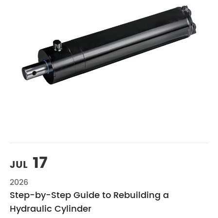
17
JUL
2026
Step-by-Step Guide to Rebuilding a
Hydraulic Cylinder