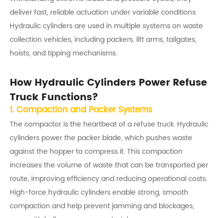
deliver fast, reliable actuation under variable conditions.
Hydraulic cylinders are used in multiple systems on waste
collection vehicles, including packers, lift arms, tailgates,
hoists, and tipping mechanisms.
How Hydraulic Cylinders Power Refuse
Truck Functions?
1. Compaction and Packer Systems
The compactor is the heartbeat of a refuse truck. Hydraulic
cylinders power the packer blade, which pushes waste
against the hopper to compress it. This compaction
increases the volume of waste that can be transported per
route, improving efficiency and reducing operational costs.
High-force hydraulic cylinders enable strong, smooth
compaction and help prevent jamming and blockages,