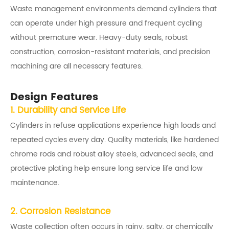
Waste management environments demand cylinders that
can operate under high pressure and frequent cycling
without premature wear. Heavy-duty seals, robust
construction, corrosion-resistant materials, and precision
machining are all necessary features.
Design Features
1. Durability and Service Life
Cylinders in refuse applications experience high loads and
repeated cycles every day. Quality materials, like hardened
chrome rods and robust alloy steels, advanced seals, and
protective plating help ensure long service life and low
maintenance.
2. Corrosion Resistance
Waste collection often occurs in rainy, salty, or chemically