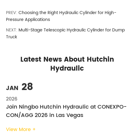
PREV:
Choosing the Right Hydraulic Cylinder for High-
Pressure Applications
NEXT:
Multi-Stage Telescopic Hydraulic Cylinder for Dump
Truck
Latest News About Hutchin
Hydraulic
28
JAN
2026
Join Ningbo Hutchin Hydraulic at CONEXPO-
CON/AGG 2026 in Las Vegas
View More +