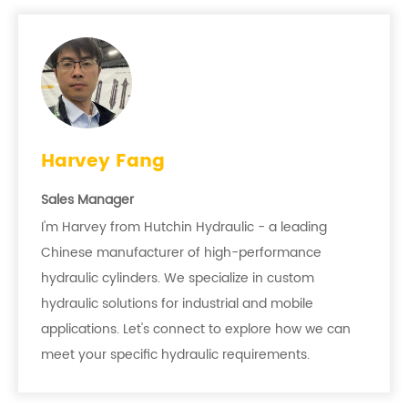
Harvey Fang
Sales Manager
I'm Harvey from Hutchin Hydraulic - a leading
Chinese manufacturer of high-performance
hydraulic cylinders. We specialize in custom
hydraulic solutions for industrial and mobile
applications. Let's connect to explore how we can
meet your specific hydraulic requirements.