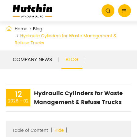


Home
Blog
Hydraulic Cylinders for Waste Management &
Refuse Trucks
COMPANY NEWS
BLOG
12
Hydraulic Cylinders for Waste
2026 - 02
Management & Refuse Trucks
Table of Content
[
Hide
]