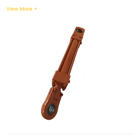
View More +