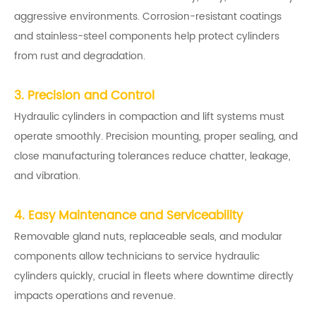
aggressive environments. Corrosion-resistant coatings
and stainless-steel components help protect cylinders
from rust and degradation.
3. Precision and Control
Hydraulic cylinders in compaction and lift systems must
operate smoothly. Precision mounting, proper sealing, and
close manufacturing tolerances reduce chatter, leakage,
and vibration.
4. Easy Maintenance and Serviceability
Removable gland nuts, replaceable seals, and modular
components allow technicians to service hydraulic
cylinders quickly, crucial in fleets where downtime directly
impacts operations and revenue.