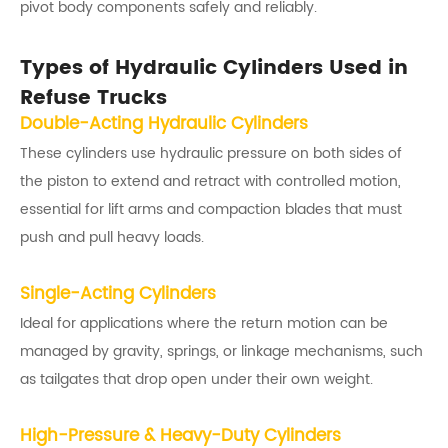
pivot body components safely and reliably.
Types of Hydraulic Cylinders Used in
Refuse Trucks
Double-Acting Hydraulic Cylinders
These cylinders use hydraulic pressure on both sides of
the piston to extend and retract with controlled motion,
essential for lift arms and compaction blades that must
push and pull heavy loads.
Single-Acting Cylinders
Ideal for applications where the return motion can be
managed by gravity, springs, or linkage mechanisms, such
as tailgates that drop open under their own weight.
High-Pressure & Heavy-Duty Cylinders