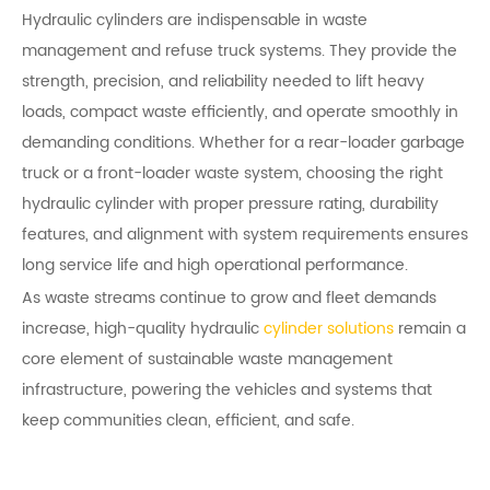
Hydraulic cylinders are indispensable in waste
management and refuse truck systems. They provide the
strength, precision, and reliability needed to lift heavy
loads, compact waste efficiently, and operate smoothly in
demanding conditions. Whether for a rear-loader garbage
truck or a front-loader waste system, choosing the right
hydraulic cylinder with proper pressure rating, durability
features, and alignment with system requirements ensures
long service life and high operational performance.
As waste streams continue to grow and fleet demands
increase, high-quality hydraulic
cylinder solutions
remain a
core element of sustainable waste management
infrastructure, powering the vehicles and systems that
keep communities clean, efficient, and safe.