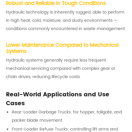
Robust and Reliable in Tough Conditions
Hydraulic technology is inherently rugged, able to perform
in high heat, cold, moisture, and dusty environments —
conditions commonly encountered in waste management.
Lower Maintenance Compared to Mechanical
Systems
Hydraulic systems generally require less frequent
mechanical servicing compared with complex gear or
chain drives, reducing lifecycle costs.
Real-World Applications and Use
Cases
Rear-Loader Garbage Trucks: for hopper, tailgate, and
packer blade movement
Front-Loader Refuse Trucks: controlling lift arms and