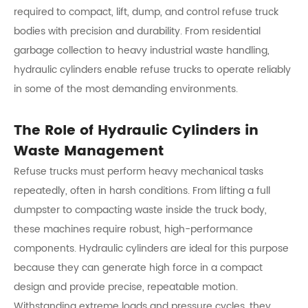
required to compact, lift, dump, and control refuse truck
bodies with precision and durability. From residential
garbage collection to heavy industrial waste handling,
hydraulic cylinders enable refuse trucks to operate reliably
in some of the most demanding environments.
The Role of Hydraulic Cylinders in
Waste Management
Refuse trucks must perform heavy mechanical tasks
repeatedly, often in harsh conditions. From lifting a full
dumpster to compacting waste inside the truck body,
these machines require robust, high-performance
components. Hydraulic cylinders are ideal for this purpose
because they can generate high force in a compact
design and provide precise, repeatable motion.
Withstanding extreme loads and pressure cycles, they