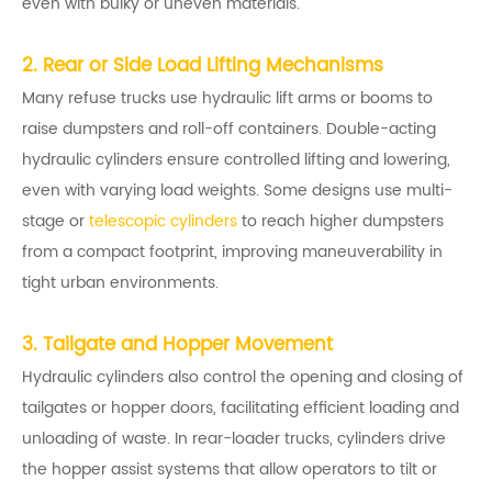
even with bulky or uneven materials.
2. Rear or Side Load Lifting Mechanisms
Many refuse trucks use hydraulic lift arms or booms to
raise dumpsters and roll-off containers. Double-acting
hydraulic cylinders ensure controlled lifting and lowering,
even with varying load weights. Some designs use multi-
stage or
telescopic cylinders
to reach higher dumpsters
from a compact footprint, improving maneuverability in
tight urban environments.
3. Tailgate and Hopper Movement
Hydraulic cylinders also control the opening and closing of
tailgates or hopper doors, facilitating efficient loading and
unloading of waste. In rear-loader trucks, cylinders drive
the hopper assist systems that allow operators to tilt or