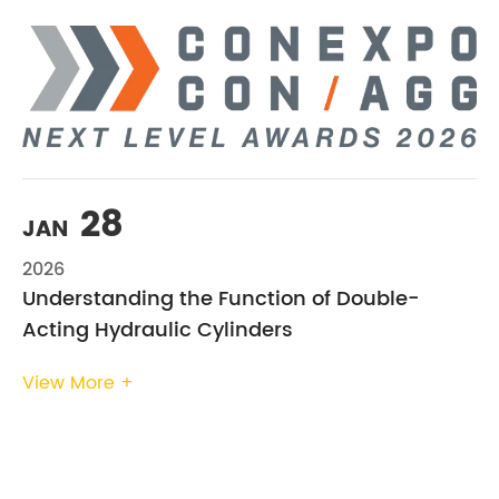
28
JAN
2026
Understanding the Function of Double-
Acting Hydraulic Cylinders
View More +