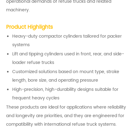
operational demands of refuse trucks and related
machinery.
Product Highlights
Heavy-duty compactor cylinders tailored for packer
systems
Lift and tipping cylinders used in front, rear, and side-
loader refuse trucks
Customized solutions based on mount type, stroke
length, bore size, and operating pressure
High-precision, high-durability designs suitable for
frequent heavy cycles
These products are ideal for applications where reliability
and longevity are priorities, and they are engineered for
compatibility with international refuse truck systems.