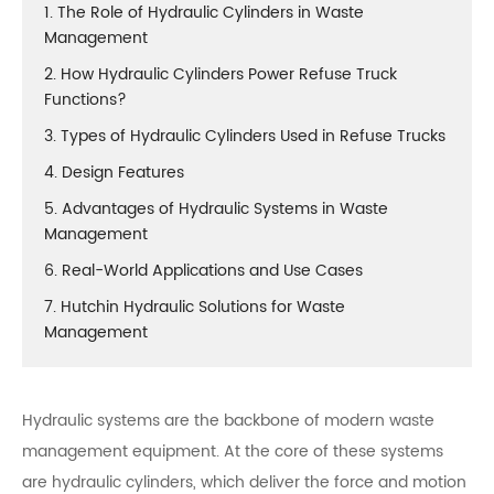
1. The Role of Hydraulic Cylinders in Waste
Management
2. How Hydraulic Cylinders Power Refuse Truck
Functions?
3. Types of Hydraulic Cylinders Used in Refuse Trucks
4. Design Features
5. Advantages of Hydraulic Systems in Waste
Management
6. Real-World Applications and Use Cases
7. Hutchin Hydraulic Solutions for Waste
Management
Hydraulic systems are the backbone of modern waste
management equipment. At the core of these systems
are hydraulic cylinders, which deliver the force and motion