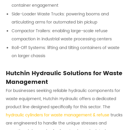
container engagement
Side-Loader Waste Trucks: powering booms and
articulating arms for automated bin pickup
Compactor Trailers: enabling large-scale refuse
compaction in industrial waste processing centers
Roll-Off Systems: lifting and tilting containers of waste
on larger chassis
Hutchin Hydraulic Solutions for Waste
Management
For businesses seeking reliable hydraulic components for
waste equipment, Hutchin Hydraulic offers a dedicated
product line designed specifically for this sector. The
hydraulic cylinders for waste management & refuse
trucks
are engineered to handle the unique stresses and