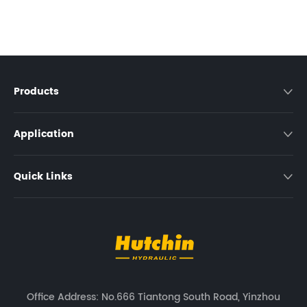
Products

Application

Quick Links

Office Address: No.666 Tiantong South Road, Yinzhou