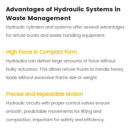
Advantages of Hydraulic Systems in
Waste Management
Hydraulic cylinders and systems offer several advantages
for refuse trucks and waste handling equipment:
High Force in Compact Form
Hydraulics can deliver large amounts of force without
bulky actuators. This allows refuse trucks to handle heavy
loads without excessive frame size or weight.
Precise and Repeatable Motion
Hydraulic circuits with proper control valves ensure
smooth, predictable movements for lifting and
compaction, important for safety and efficiency.