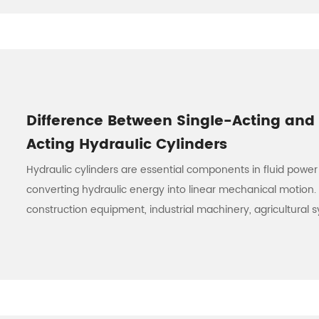
Difference Between Single-Acting and
Acting Hydraulic Cylinders
Hydraulic cylinders are essential components in fluid power
converting hydraulic energy into linear mechanical motion.
construction equipment, industrial machinery, agricultural sy