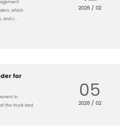
anagement
2026 / 02
nders, which
 and c...
der for
05
ponent in
2026 / 02
of the truck bed