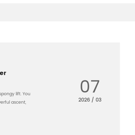
er
07
spongy lift. You
2026 / 03
erful ascent,