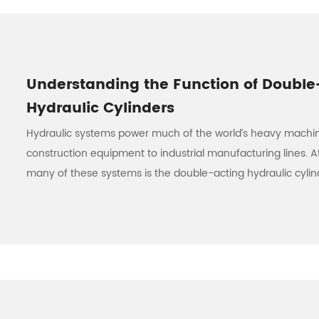
Understanding the Function of Double
Hydraulic Cylinders
Hydraulic systems power much of the world’s heavy machi
construction equipment to industrial manufacturing lines. A
many of these systems is the double-acting hydraulic cylind