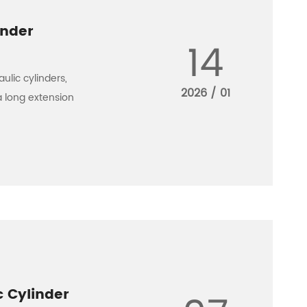
inder
14
ulic cylinders,
2026 / 01
a long extension
c Cylinder