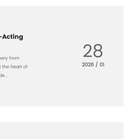
-Acting
28
nery from
2026 / 01
t the heart of
e...