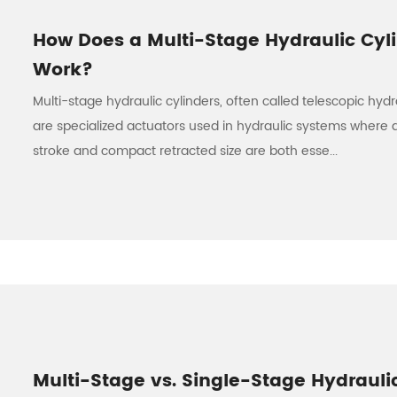
How Does a Multi-Stage Hydraulic Cyl
Work?
Multi-stage hydraulic cylinders, often called telescopic hydra
are specialized actuators used in hydraulic systems where 
stroke and compact retracted size are both esse...
Multi-Stage vs. Single-Stage Hydrauli