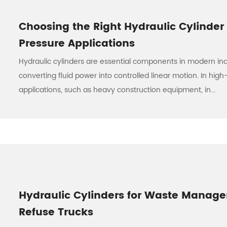
Choosing the Right Hydraulic Cylinder 
Pressure Applications
Hydraulic cylinders are essential components in modern ind
converting fluid power into controlled linear motion. In hig
applications, such as heavy construction equipment, in...
Hydraulic Cylinders for Waste Manag
Refuse Trucks