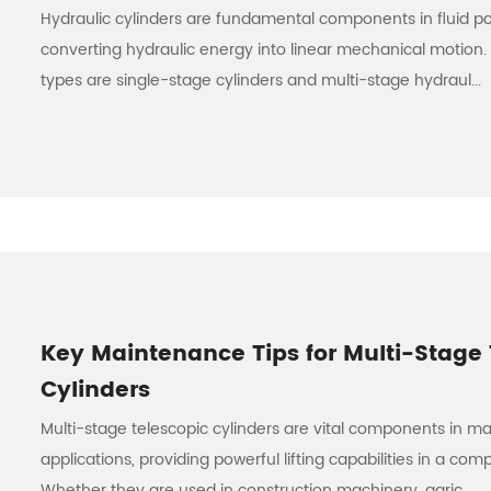
Hydraulic cylinders are fundamental components in fluid p
converting hydraulic energy into linear mechanical motion
types are single-stage cylinders and multi-stage hydraul...
Key Maintenance Tips for Multi-Stage 
Cylinders
Multi-stage telescopic cylinders are vital components in ma
applications, providing powerful lifting capabilities in a com
Whether they are used in construction machinery, agric...