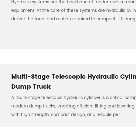
Hydraulic systems are the backbone of modern waste m
equipment. At the core of these systems are hydraulic cyli
deliver the force and motion required to compact, lift, dump,
Multi-Stage Telescopic Hydraulic Cylin
Dump Truck
A multi-stage telescopic hydraulic cylinder is a critical com
modern dump trucks, enabling efficient lifting and lowering 
with high strength, compact design, and reliable per...