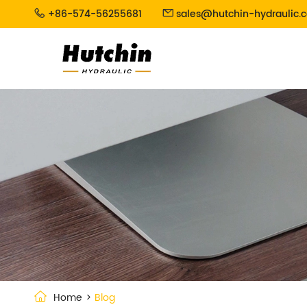
+86-574-56255681
sales@hutchin-hydraulic.


Home
Blog