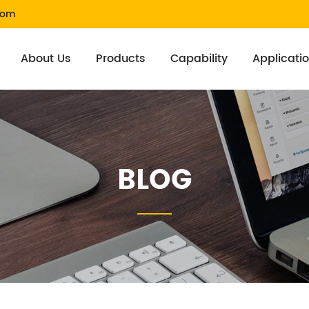
com
About Us
Products
Capability
Applicati
BLOG