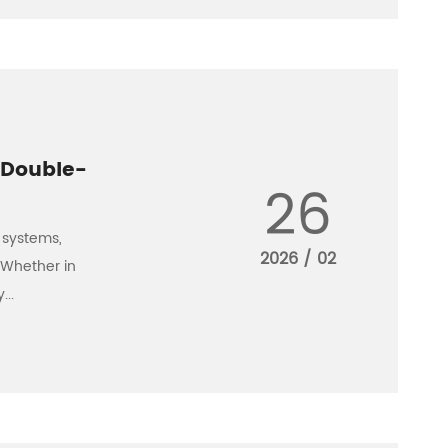
 Double-
26
 systems,
2026 / 02
 Whether in
...