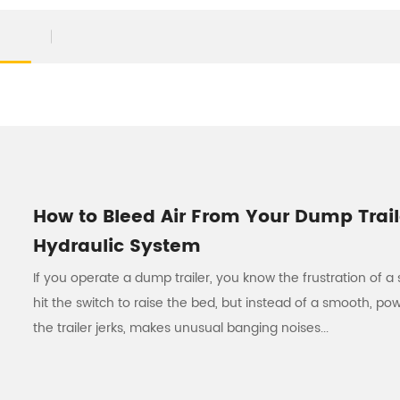
How to Bleed Air From Your Dump Trail
Hydraulic System
If you operate a dump trailer, you know the frustration of a 
hit the switch to raise the bed, but instead of a smooth, pow
the trailer jerks, makes unusual banging noises...