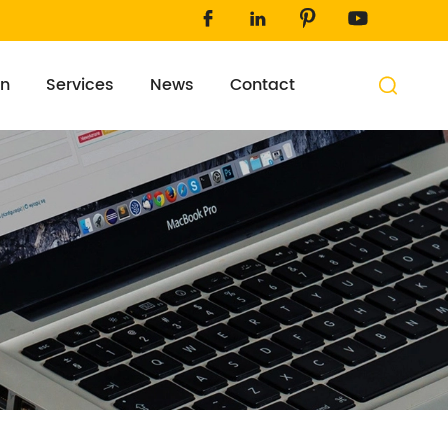




on
Services
News
Contact
