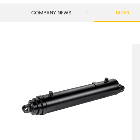
COMPANY NEWS
BLOG