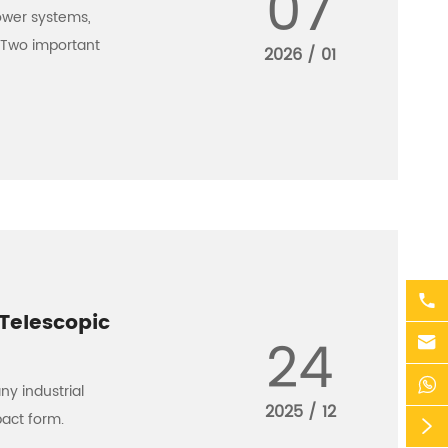
07
ower systems,
. Two important
2026 / 01

Telescopic
24


ny industrial
2025 / 12
pact form.
