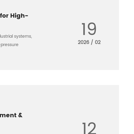
for High-
19
ustrial systems,
2026 / 02
h-pressure
ement &
12